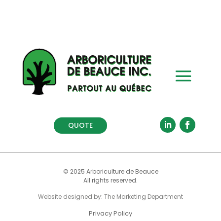
QUOTE
© 2025 Arboriculture de Beauce
All rights reserved.
Website designed by: The Marketing Department
Privacy Policy