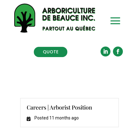
QUOTE
Careers | Arborist Position
Posted 11 months ago