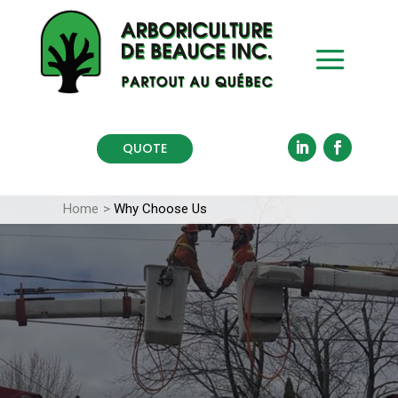
QUOTE
Home
>
Why Choose Us