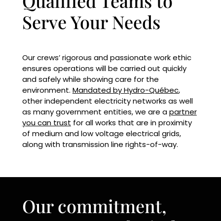
Qualified Teams to
Serve Your Needs
Our crews’ rigorous and passionate work ethic
ensures operations will be carried out quickly
and safely while showing care for the
environment.
Mandated by Hydro-Québec
,
other independent electricity networks as well
as many government entities, we are a
partner
you can trust
for all works that are in proximity
of medium and low voltage electrical grids,
along with transmission line rights-of-way.
Our commitment,