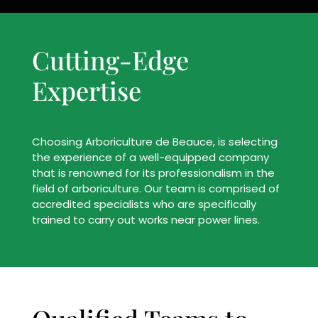
Cutting-Edge
Expertise
Choosing Arboriculture de Beauce, is selecting
the experience of a well-equipped company
that is renowned for its professionalism in the
field of arboriculture. Our team is comprised of
accredited specialists who are specifically
trained to carry out works near power lines.