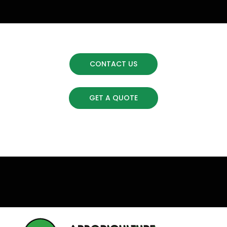
CONTACT US
GET A QUOTE