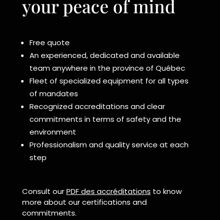
your peace of mind
Free quote
An experienced, dedicated and available
team anywhere in the province of Québec
Fleet of specialized equipment for all types
of mandates
Recognized accreditations and clear
commitments in terms of safety and the
environment
Professionalism and quality service at each
step
Consult our
PDF des accréditations
to know
more about our certifications and
commitments.