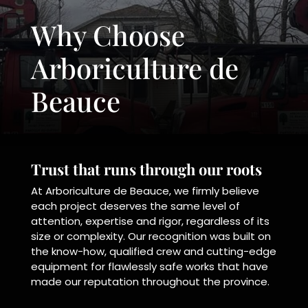
Why Choose
Arboriculture de
Beauce
Trust that runs through our roots
At Arboriculture de Beauce, we firmly believe
each project deserves the same level of
attention, expertise and rigor, regardless of its
size or complexity. Our recognition was built on
the know-how, qualified crew and cutting-edge
equipment for flawlessly safe works that have
made our reputation throughout the province.